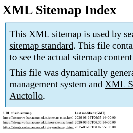
XML Sitemap Index
This XML sitemap is used by se
sitemap standard
. This file cont
to see the actual sitemap content
This file was dynamically gener
management system and
XML Si
Auctollo
.
URL of sub-sitemap
Last modified (GMT)
https://kisogawa-hanazono.ed.jp/sitemap-misc.html
2026-08-06T06:35:14+00:00
https://kisogawa-hanazono.ed.jp/post-sitemap.html
2026-08-06T06:35:14+00:00
https://kisogawa-hanazono.ed.jp/page-sitemap.html
2015-03-09T08:07:55+00:00