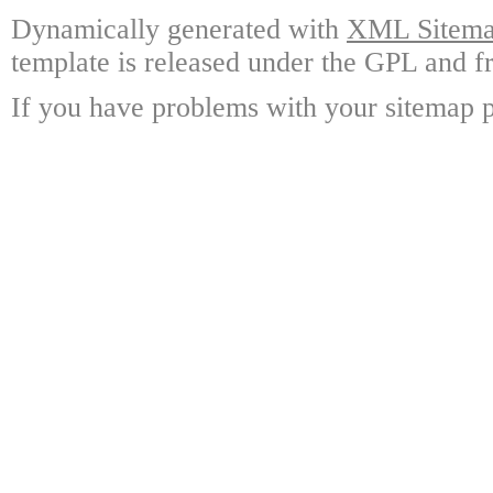
Dynamically generated with
XML Sitemap
template is released under the GPL and fr
If you have problems with your sitemap p